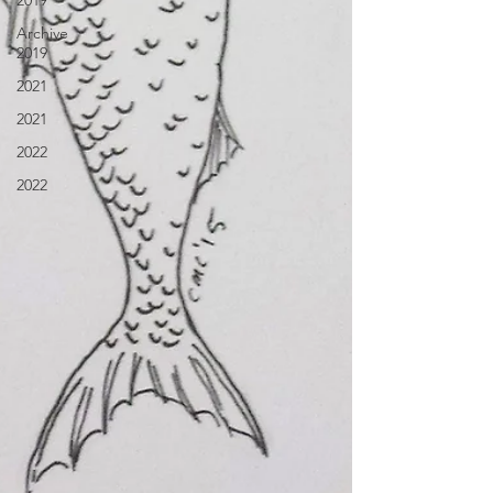
2019
Archive
2019
2021
2021
2022
2022