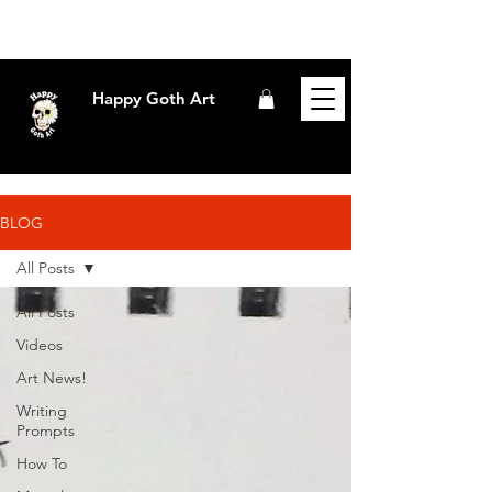
Happy Goth Art
BLOG
All Posts
All Posts
Videos
Art News!
Writing
Prompts
How To