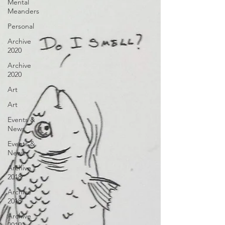
Mental
Meanders
Personal
Archive
2020
Archive
2020
Art
Art
Events &
News
Events &
News
Archive
2018
Archive
2018
Archive