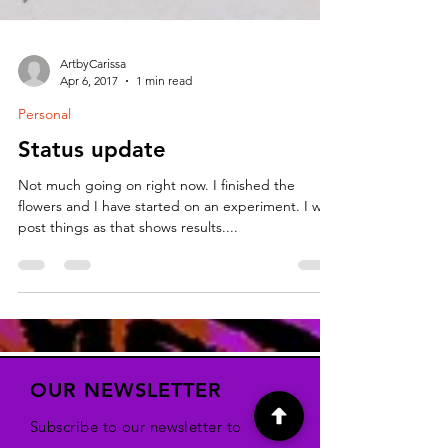
ArtbyCarissa
Apr 6, 2017
1 min read
Personal
Status update
Not much going on right now. I finished the
flowers and I have started on an experiment. I will
post things as that shows results....
OUR NEWSLETTER