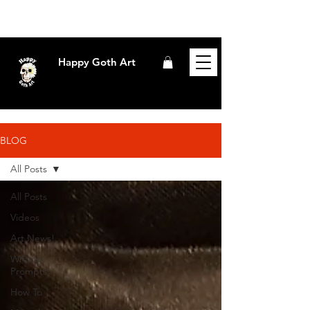
Happy Goth Art
BLOG
All Posts
All Posts
Videos
Art News!
Writing
Prompts
How To