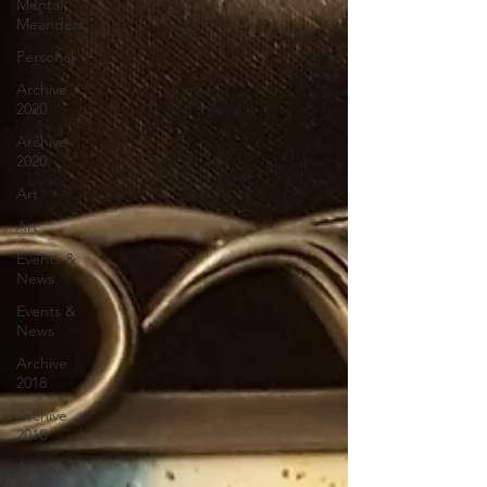
Mental
Meanders
Personal
Archive
2020
Archive
2020
Art
Art
Events &
News
Events &
News
Archive
2018
Archive
2018
Archive