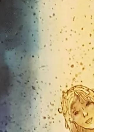
2019
Archive
2019
2021
2021
2022
2022