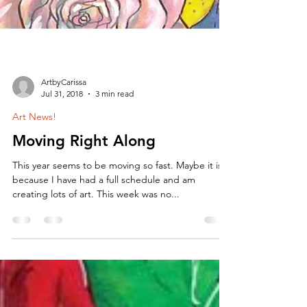
ArtbyCarissa
Jul 31, 2018
3 min read
Art News!
Moving Right Along
This year seems to be moving so fast. Maybe it is
because I have had a full schedule and am
creating lots of art. This week was no...