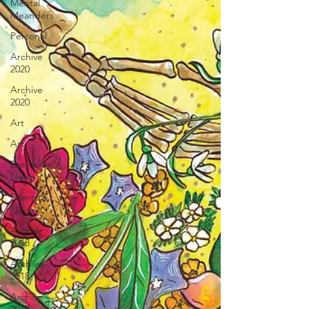
Mental
Meanders
Personal
Archive
2020
Archive
2020
Art
Art
Events &
News
Events &
News
Archive
2018
Archive
2018
Archive