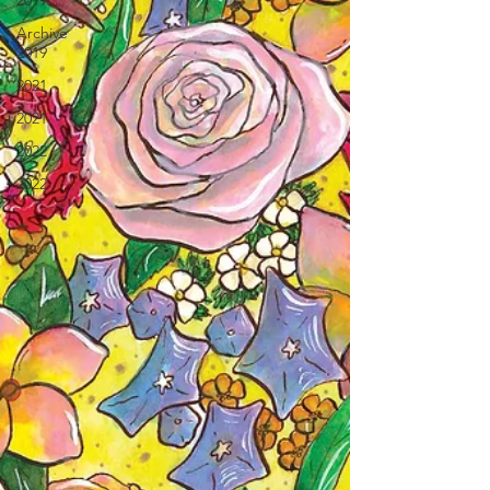
2019
Archive
2019
2021
2021
2022
2022