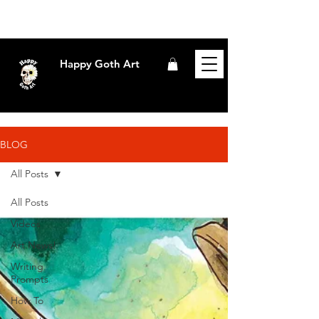
Happy Goth Art
BLOG
All Posts
All Posts
Videos
Art News!
Writing
Prompts
How To