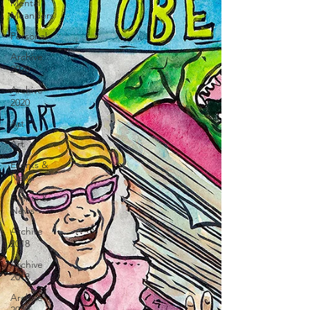
Mental
Meanders
Personal
Archive
2020
Archive
2020
Art
Art
Events &
News
Events &
News
Archive
2018
Archive
2018
Archive