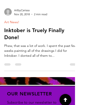
ArtbyCarissa
Nov 20, 2018
2 min read
Art News!
Inktober is Truely Finally
Done!
Phew, that was a lot of work. I spent the past few
weeks painting all of the drawings I did for
Inktober. I donted all of them to...
OUR NEWSLETTER