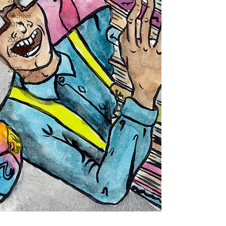
2019
Archive
2019
2021
2021
2022
2022