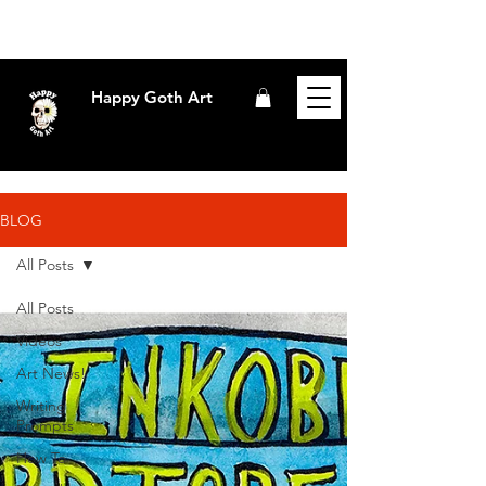
Happy Goth Art
BLOG
All Posts
All Posts
Videos
Art News!
Writing
Prompts
How To