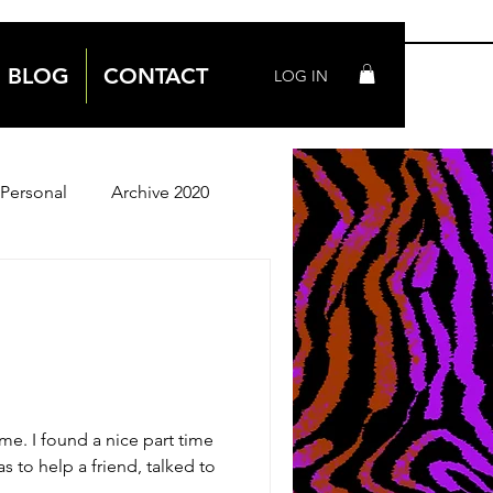
BLOG
CONTACT
LOG IN
Personal
Archive 2020
Archive 2018
me. I found a nice part time
s to help a friend, talked to