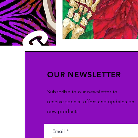
OUR NEWSLETTER
Subscribe to our newsletter to
receive special offers and updates on
new products
Email