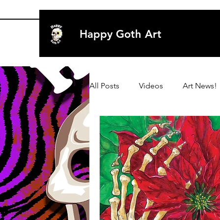
Happy Goth Art
All Posts
Videos
Art News!
Archive 2020
Art
Art
Archive 2019
Archive 2019