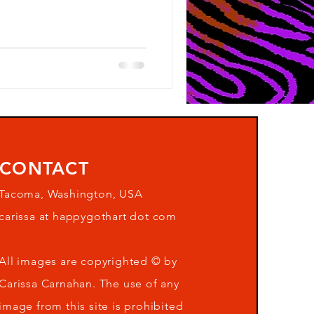
CONTACT
Tacoma, Washington, USA
carissa at happygothart dot com
All images are copyrighted © by
Carissa Carnahan. The use of any
image from this site is prohibited