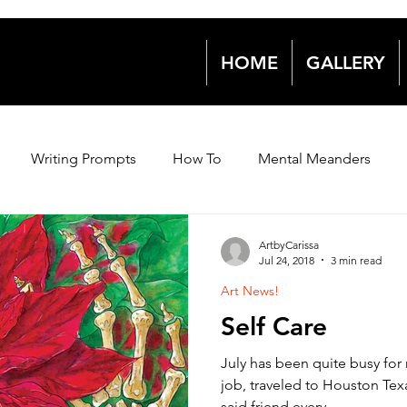
HOME
GALLERY
Writing Prompts
How To
Mental Meanders
Events & News
Events & News
Archive 2018
ArtbyCarissa
Jul 24, 2018
3 min read
Art News!
2021
2021
2022
2022
Self Care
July has been quite busy for 
job, traveled to Houston Texa
said friend every...