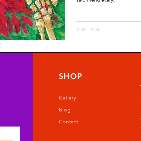
SHOP
Gallery
Blog
Contact