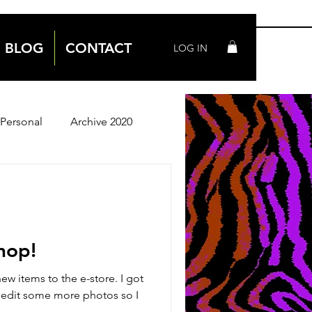
BLOG
CONTACT
LOG IN
Personal
Archive 2020
Archive 2018
hop!
w items to the e-store. I got