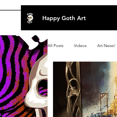
Happy Goth Art
All Posts
Videos
Art News!
Archive 2020
Art
Art
Archive 2019
Archive 2019