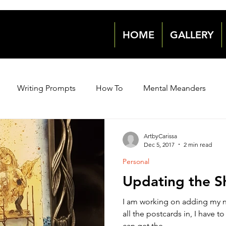
HOME
GALLERY
Writing Prompts
How To
Mental Meanders
Events & News
Events & News
Archive 2018
ArtbyCarissa
Dec 5, 2017
2 min read
Personal
2021
2021
2022
2022
Updating the S
I am working on adding my ne
all the postcards in, I have to edit some more photos so I
can get the...