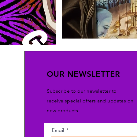
OUR NEWSLETTER
Subscribe to our newsletter to
receive special offers and updates on
new products
Email