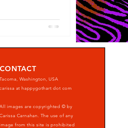
CONTACT
Tacoma, Washington, USA
carissa at happygothart dot com
All images are copyrighted © by
Carissa Carnahan. The use of any
image from this site is prohibited