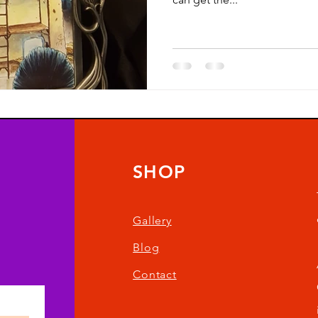
SHOP
Gallery
Blog
Contact