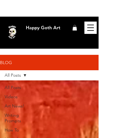
Happy Goth Art
BLOG
All Posts
All Posts
Videos
Art News!
Writing
Prompts
How To