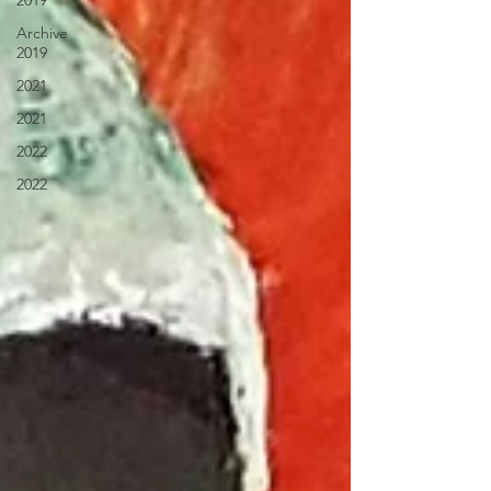
2019
Archive
2019
2021
2021
2022
2022