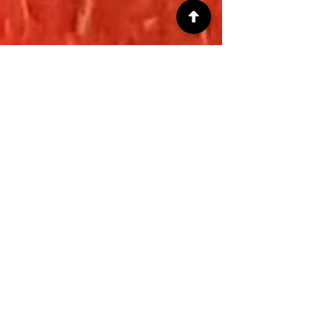
ArtbyCarissa
Apr 27, 2017
1 min read
Personal
Closer and Closer
Every day I get closer to living my dream, well,
trying to. I am so nervous. Giving up the stability of