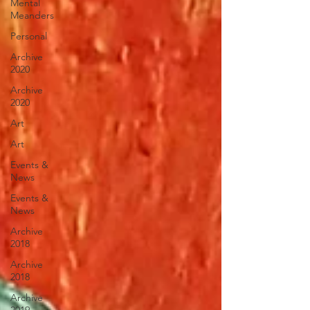
Mental
Meanders
Personal
Archive
2020
Archive
2020
Art
Art
Events &
News
Events &
News
Archive
2018
Archive
2018
Archive