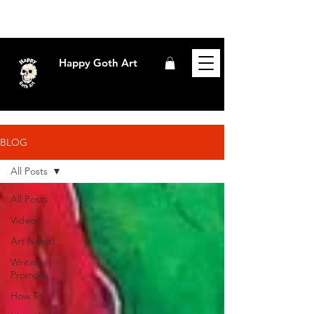
Happy Goth Art
BLOG
All Posts
All Posts
Videos
Art News!
Writing
Prompts
How To