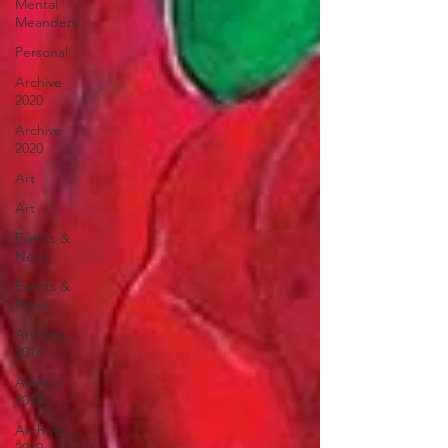
Mental
Meanders
Personal
Archive
2020
Archive
2020
Art
Art
Events &
News
Events &
News
Archive
2018
Archive
2018
Archive