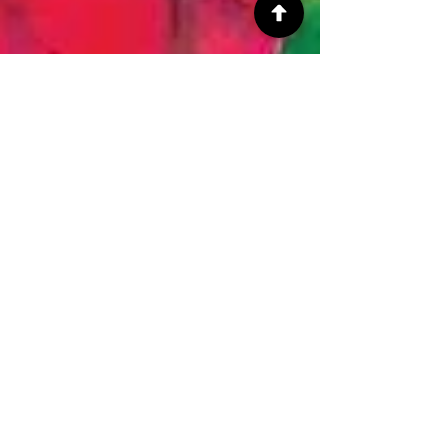
ArtbyCarissa
Jul 24, 2018
3 min read
Art News!
Self Care
July has been quite busy for me. I found a nice
part time job, traveled to Houston Texas to help a
friend, talked to said friend every...