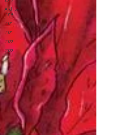
2019
Archive
2019
2021
2021
2022
2022