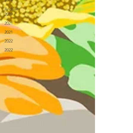
2019
Archive
2019
2021
2021
2022
2022