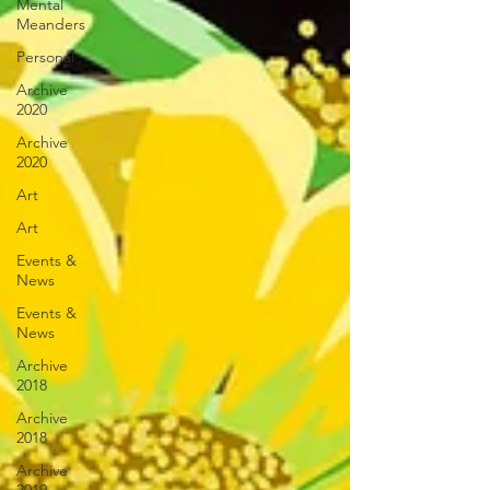
Mental
Meanders
Personal
Archive
2020
Archive
2020
Art
Art
Events &
News
Events &
News
Archive
2018
Archive
2018
Archive