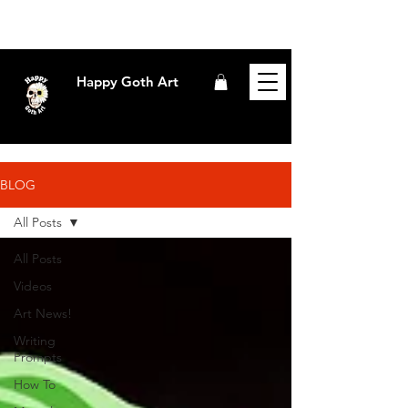
Happy Goth Art
BLOG
All Posts
All Posts
Videos
Art News!
Writing
Prompts
How To