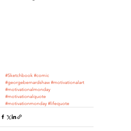
#Sketchbook
#comic
#georgebernardshaw
#motivationalart
#motivationalmonday
#motivationalquote
#motivationmonday
#lifequote