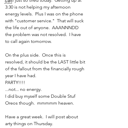
I am just so tired today.  Getting up at 
2022
3:30 is not helping my afternoon 
energy levels.  Plus I was on the phone 
with "customer service."  That will suck 
the life out of anyone.  AAANNNDD 
the problem was not resolved.  I have 
to call again tomorrow.
On the plus side.  Once this is 
resolved, it should be the LAST little bit 
of the fallout from the financially rough 
year I have had.
PARTY!!!!
...not... no energy.
I did buy myself some Double Stuf 
Oreos though.  mmmmm heaven.
Have a great week.  I will post about 
arty things on Thursday.