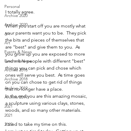
Personal
I totally agree.
Archive 2020
Archive 2020
When you start off you are mostly what 
your parents want you to be.  They pick 
Art
the bits and pieces of themselves that 
Art
are "best" and give them to you.  As 
Events & News
you grow up you are exposed to more 
Events & News
and more people with different "best" 
things you can pick and chose which 
Archive 2018
ones will serve you best.  As time goes 
Archive 2018
on you can chose to get rid of things 
Archive 2019
that no longer have a place.
In the end you are this amazing mosaic, 
Archive 2019
a sculpture using various clays, stones, 
2021
woods, and so many other materials.
2021
I tried to take my time on this.  
2022