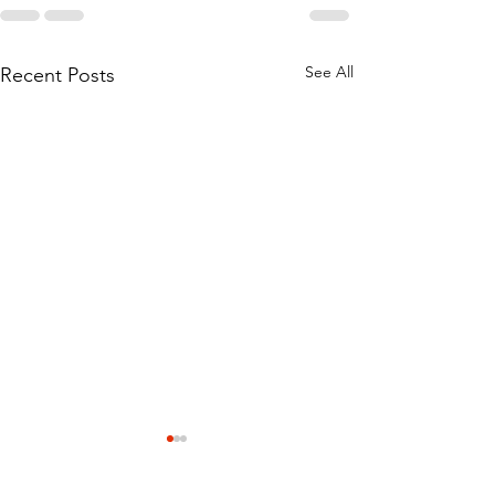
See All
Recent Posts