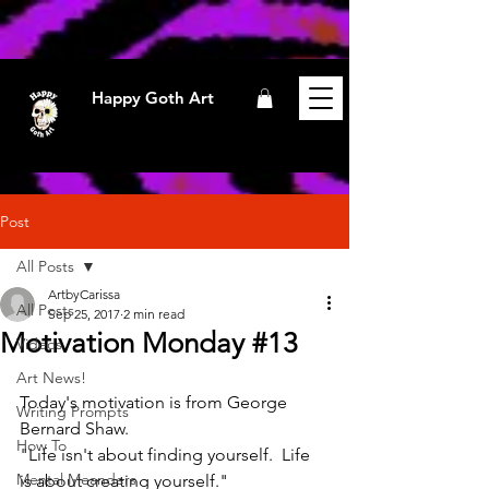
Happy Goth Art
Post
All Posts
ArtbyCarissa
All Posts
Sep 25, 2017
2 min read
Motivation Monday #13
Videos
Art News!
Today's motivation is from George 
Writing Prompts
Bernard Shaw.
How To
"Life isn't about finding yourself.  Life 
Mental Meanders
is about creating yourself."