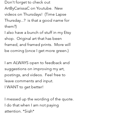
Don't forget to check out 
ArtByCarissaC on Youtube.  New 
videos on Thursdays!  (Time Lapse 
Thursday...?  is that a good name for 
them?)
I also have a bunch of stuff in my Etsy 
shop.  Original art that has been 
framed, and framed prints.  More will 
be coming (once I get more green.)
I am ALWAYS open to feedback and 
suggestions on improving my art, 
postings, and videos.  Feel free to 
leave comments and input.
I WANT to get better!
I messed up the wording of the quote.  
I do that when I am not paying 
attention. *Sigh*