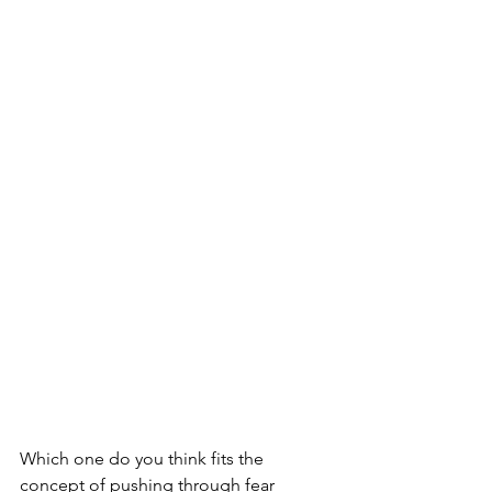
Which one do you think fits the 
concept of pushing through fear 