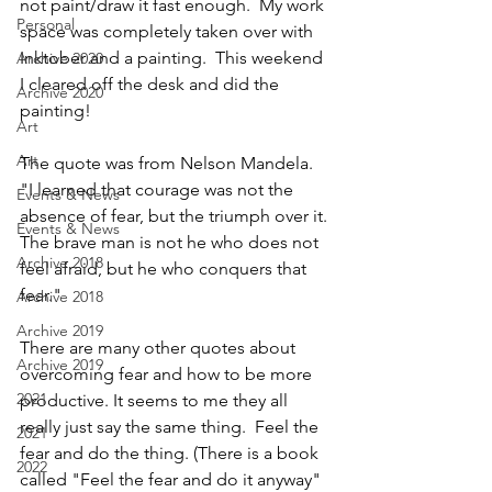
not paint/draw it fast enough.  My work 
Personal
space was completely taken over with 
Inktober and a painting.  This weekend 
Archive 2020
I cleared off the desk and did the 
Archive 2020
painting!
Art
Art
The quote was from Nelson Mandela.
"I learned that courage was not the 
Events & News
absence of fear, but the triumph over it. 
Events & News
The brave man is not he who does not 
Archive 2018
feel afraid, but he who conquers that 
fear."
Archive 2018
Archive 2019
There are many other quotes about 
Archive 2019
overcoming fear and how to be more 
2021
productive. It seems to me they all 
really just say the same thing.  Feel the 
2021
fear and do the thing. (There is a book 
2022
called "Feel the fear and do it anyway" 