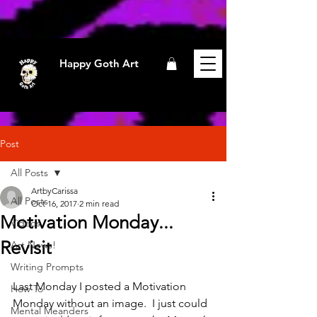
Happy Goth Art
Post
All Posts
ArtbyCarissa
All Posts
Oct 16, 2017
2 min read
Motivation Monday...
Videos
Revisit
Art News!
Writing Prompts
Last Monday I posted a Motivation 
How To
Monday without an image.  I just could 
Mental Meanders