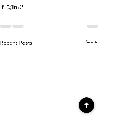
See All
Recent Posts