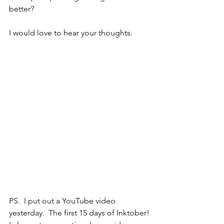
better?  
I would love to hear your thoughts.
PS.  I put out a YouTube video 
yesterday.  The first 15 days of Inktober!