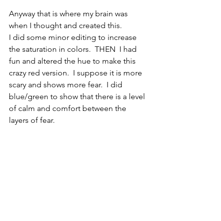
Anyway that is where my brain was 
when I thought and created this. 
I did some minor editing to increase 
the saturation in colors.  THEN  I had 
fun and altered the hue to make this 
crazy red version.  I suppose it is more 
scary and shows more fear.  I did 
blue/green to show that there is a level 
of calm and comfort between the 
layers of fear.