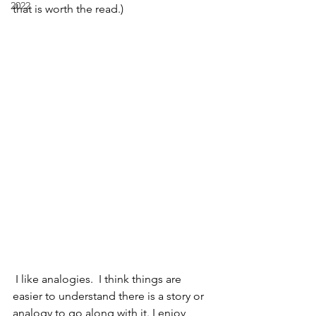
2022
that is worth the read.)
 I like analogies.  I think things are 
easier to understand there is a story or 
analogy to go along with it. I enjoy 