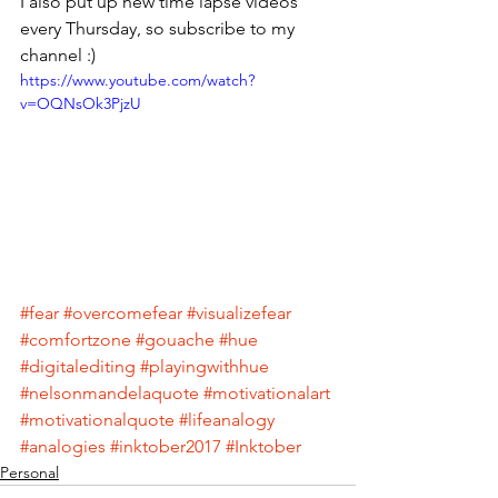
I also put up new time lapse videos 
every Thursday, so subscribe to my 
channel :)
https://www.youtube.com/watch?
v=OQNsOk3PjzU
#fear
#overcomefear
#visualizefear
#comfortzone
#gouache
#hue
#digitalediting
#playingwithhue
#nelsonmandelaquote
#motivationalart
#motivationalquote
#lifeanalogy
#analogies
#inktober2017
#Inktober
Personal