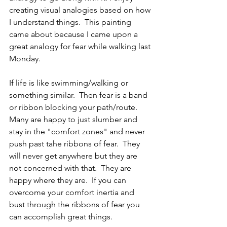
creating visual analogies based on how 
I understand things.  This painting 
came about because I came upon a 
great analogy for fear while walking last 
Monday.
If life is like swimming/walking or 
something similar.  Then fear is a band 
or ribbon blocking your path/route.  
Many are happy to just slumber and 
stay in the "comfort zones" and never 
push past tahe ribbons of fear.  They 
will never get anywhere but they are 
not concerned with that.  They are 
happy where they are.  If you can 
overcome your comfort inertia and 
bust through the ribbons of fear you 
can accomplish great things.