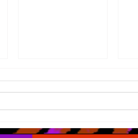
What Road Map?
The 
Appr