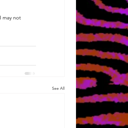
 I may not 
See All