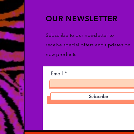
OUR NEWSLETTER
Subscribe to our newsletter to
receive special offers and updates on
new products
Email
Subscribe