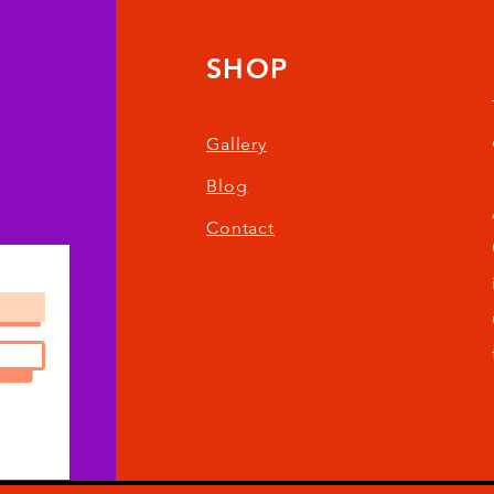
SHOP
Gallery
Blog
Contact