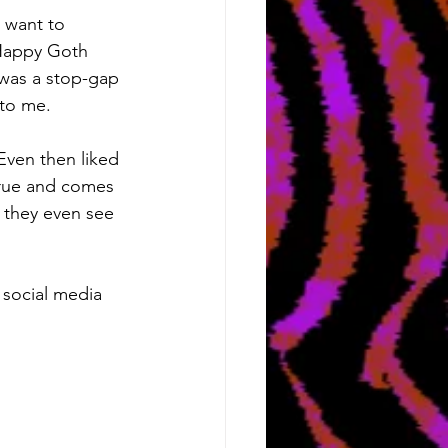
I want to 
 Happy Goth 
was a stop-gap 
 to me.
ven then liked 
 true and comes 
e they even see 
e social media 