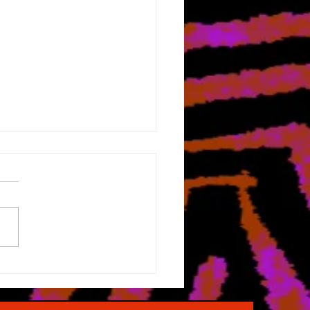
Holiday Season
oaches...