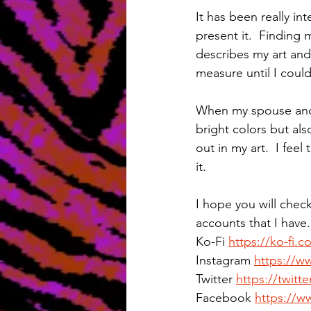
It has been really in
present it.  Finding 
describes my art an
measure until I coul
When my spouse and I
bright colors but als
out in my art.  I fee
it.
I hope you will chec
accounts that I have.
Ko-Fi 
https://ko-fi.
Instagram 
https://w
Twitter 
https://twit
Facebook 
https://w