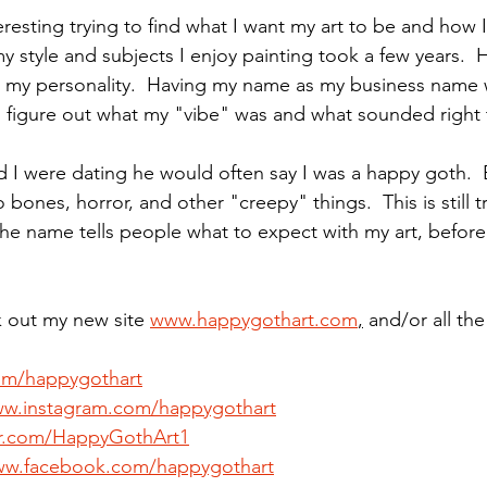
teresting trying to find what I want my art to be and how 
my style and subjects I enjoy painting took a few years. 
d my personality.  Having my name as my business name 
d figure out what my "vibe" was and what sounded right
 were dating he would often say I was a happy goth.  E
o bones, horror, and other "creepy" things.  This is still
l the name tells people what to expect with my art, befor
k out my new site 
www.happygothart.com
,
 and/or all th
com/happygothart
ww.instagram.com/happygothart
ter.com/HappyGothArt1
ww.facebook.com/happygothart