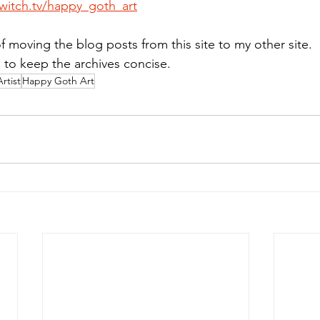
witch.tv/happy_goth_art
f moving the blog posts from this site to my other site. 
s to keep the archives concise.
Artist
Happy Goth Art