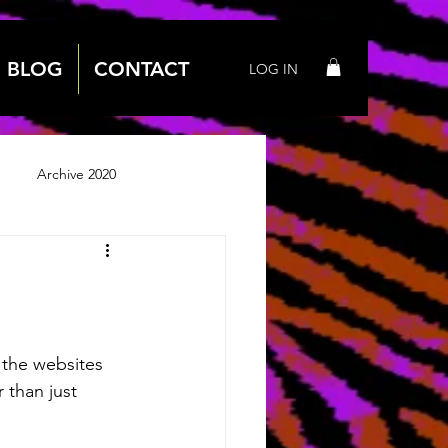
BLOG
CONTACT
LOG IN
Archive 2020
 2018
Archive 2019
 the websites 
 than just 