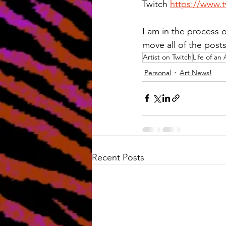
Twitch 
https://www.t
I am in the process o
move all of the post
Artist on Twitch
Life of an 
Personal
Art News!
Recent Posts