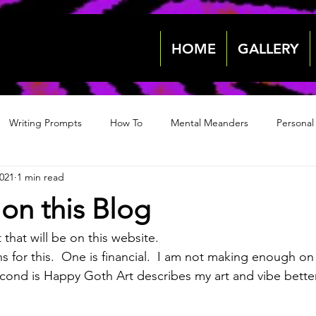
HOME
GALLERY
Writing Prompts
How To
Mental Meanders
Personal
2021
1 min read
Events & News
Events & News
Archive 2018
Archive
 on this Blog
2022
2022
 that will be on this website.
s for this.  One is financial.  I am not making enough on
cond is Happy Goth Art describes my art and vibe better