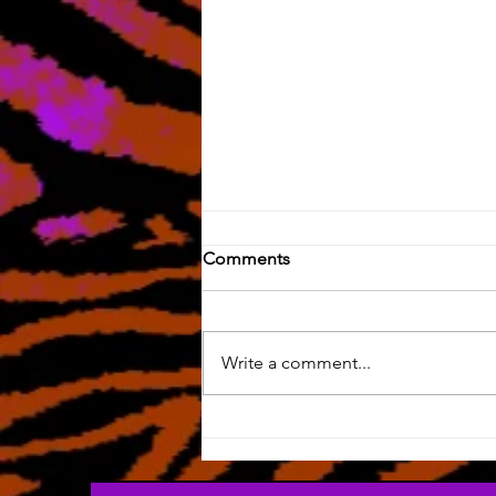
Comments
Write a comment...
Silly Art & HOW LONG HAS
IT BEEN?!