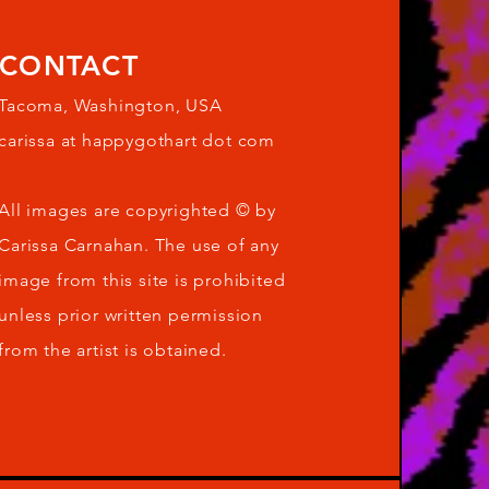
CONTACT
Tacoma, Washington, USA
carissa at happygothart dot com
All images are copyrighted © by
Carissa Carnahan. The use of any
image from this site is prohibited
unless prior written permission
from the artist is obtained.