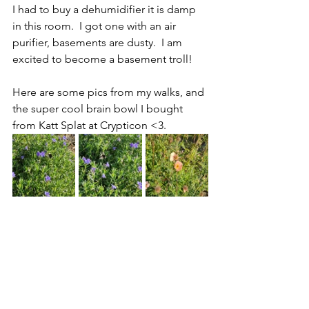
I had to buy a dehumidifier it is damp 
in this room.  I got one with an air 
purifier, basements are dusty.  I am 
excited to become a basement troll!
Here are some pics from my walks, and 
the super cool brain bowl I bought 
from Katt Splat at Crypticon <3.