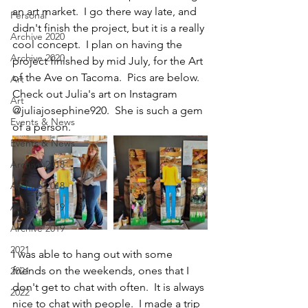
an art market.  I go there way late, and 
Personal
didn't finish the project, but it is a really 
Archive 2020
cool concept.  I plan on having the 
Archive 2020
project finished by mid July, for the Art 
of the Ave on Tacoma.  Pics are below.  
Art
Check out Julia's art on Instagram 
Art
@juliajosephine920.  She is such a gem 
Events & News
of a person.
Events & News
Archive 2018
Archive 2018
Archive 2019
Archive 2019
2021
I was able to hang out with some 
friends on the weekends, ones that I 
2021
don't get to chat with often.  It is always 
2022
nice to chat with people.  I made a trip 