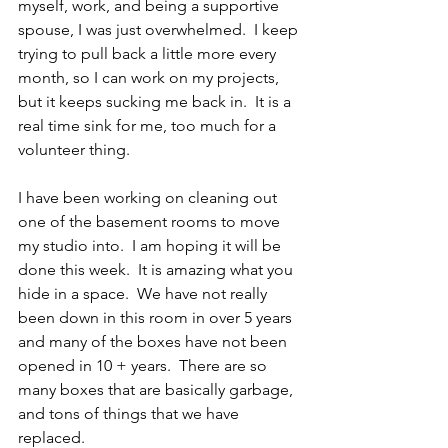
myself, work, and being a supportive 
spouse, I was just overwhelmed.  I keep 
trying to pull back a little more every 
month, so I can work on my projects, 
but it keeps sucking me back in.  It is a 
real time sink for me, too much for a 
volunteer thing.
I have been working on cleaning out 
one of the basement rooms to move 
my studio into.  I am hoping it will be 
done this week.  It is amazing what you 
hide in a space.  We have not really 
been down in this room in over 5 years 
and many of the boxes have not been 
opened in 10 + years.  There are so 
many boxes that are basically garbage, 
and tons of things that we have 
replaced.