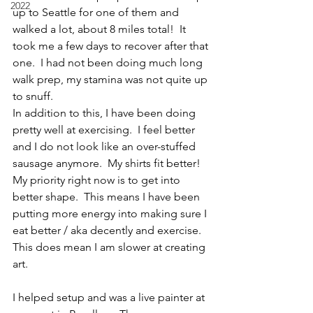
2022
up to Seattle for one of them and 
walked a lot, about 8 miles total!  It 
took me a few days to recover after that 
one.  I had not been doing much long 
walk prep, my stamina was not quite up 
to snuff.  
In addition to this, I have been doing 
pretty well at exercising.  I feel better 
and I do not look like an over-stuffed 
sausage anymore.  My shirts fit better!  
My priority right now is to get into 
better shape.  This means I have been 
putting more energy into making sure I 
eat better / aka decently and exercise. 
This does mean I am slower at creating 
art.
I helped setup and was a live painter at 