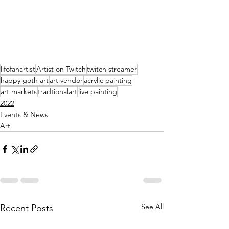
lifofanartist
Artist on Twitch
twitch streamer
happy goth art
art vendor
acrylic painting
art markets
tradtionalart
live painting
2022
Events & News
Art
See All
Recent Posts