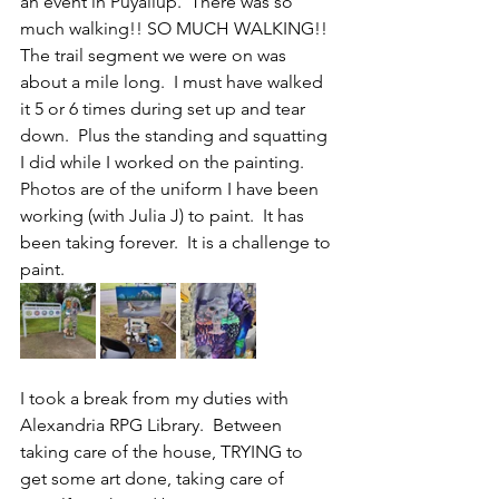
an event in Puyallup.  There was so 
much walking!! SO MUCH WALKING!!  
The trail segment we were on was 
about a mile long.  I must have walked 
it 5 or 6 times during set up and tear 
down.  Plus the standing and squatting 
I did while I worked on the painting.
Photos are of the uniform I have been 
working (with Julia J) to paint.  It has 
been taking forever.  It is a challenge to 
paint.
I took a break from my duties with 
Alexandria RPG Library.  Between 
taking care of the house, TRYING to 
get some art done, taking care of 