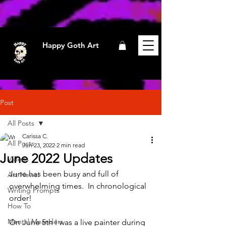
Happy Goth Art
Post
All Posts
Carissa C.
All Posts
Jun 23, 2022
2 min read
June 2022 Updates
Videos
June has been busy and full of 
Art News!
overwhelming times.  In chronological 
Writing Prompts
order!
How To
Mental Meanders
On June 5th I was a live painter during 