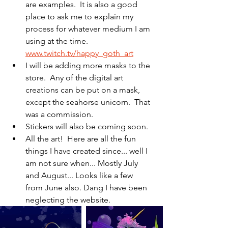
are examples.  It is also a good 
place to ask me to explain my 
process for whatever medium I am 
using at the time. 
www.twitch.tv/happy_goth_art
I will be adding more masks to the 
store.  Any of the digital art 
creations can be put on a mask, 
except the seahorse unicorn.  That 
was a commission.
Stickers will also be coming soon.
All the art!  Here are all the fun 
things I have created since... well I 
am not sure when... Mostly July 
and August... Looks like a few 
from June also. Dang I have been 
neglecting the website.