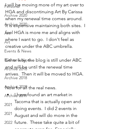
I will be moving more of my art over to 
Personal
HGA and discontinuing Art By Carissa 
Archive 2020
when my renewal time comes around.  
Archive 2020
It is expensive maintaining both sites.  I 
feel HGA is more me and aligns with 
Art
where I want to go.  I don't feel as 
Art
creative under the ABC umbrella.
Events & News
Events & News
Either way, the blog is still under ABC 
and will be until the renewal time 
Archive 2018
arrives.  Then it will be moved to HGA.
Archive 2018
Archive 2019
Now for all the real news.
I have found an art market in 
Archive 2019
Tacoma that is actually open and 
2021
doing events.  I did 2 events in 
2021
August and will do more in the 
future.  These take quite a bit of 
2022