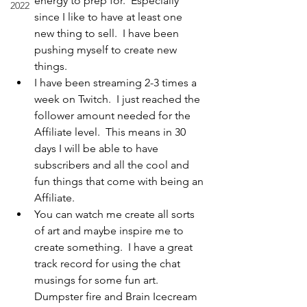
energy to prep for.  Especially 
2022
since I like to have at least one 
new thing to sell.  I have been 
pushing myself to create new 
things.
I have been streaming 2-3 times a 
week on Twitch.  I just reached the 
follower amount needed for the 
Affiliate level.  This means in 30 
days I will be able to have 
subscribers and all the cool and 
fun things that come with being an 
Affiliate.  
You can watch me create all sorts 
of art and maybe inspire me to 
create something.  I have a great 
track record for using the chat 
musings for some fun art.  
Dumpster fire and Brain Icecream 