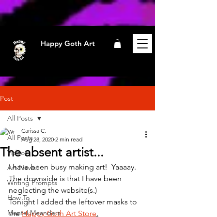
Happy Goth Art
Post
All Posts
Carissa C.
All Posts
Aug 28, 2020
2 min read
The absent artist...
Videos
I have been busy making art!  Yaaaay.
Art News!
The downside is that I have been 
Writing Prompts
neglecting the website(s.)
How To
Tonight I added the leftover masks to 
Mental Meanders
the 
Happy Goth Art Store
.