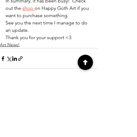
In summary, it has been busy!  Check 
out the 
shop 
on Happy Goth Art if you 
want to purchase something.  
See you the next time I manage to do 
an update.
Thank you for your support <3
Art News!
See All
Recent Posts