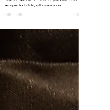
'Tis the season to get something different,
heartfelt, and customizable for your loved ones. I
am open for holiday gift commissions. I...