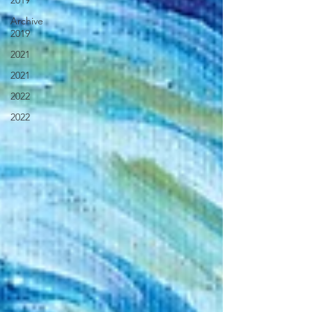
2019
Archive
2019
2021
2021
2022
2022