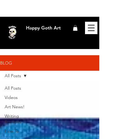
Happy Goth Art
BLOG
All Posts
All Posts
Videos
Art News!
Writing
Prompts
How To