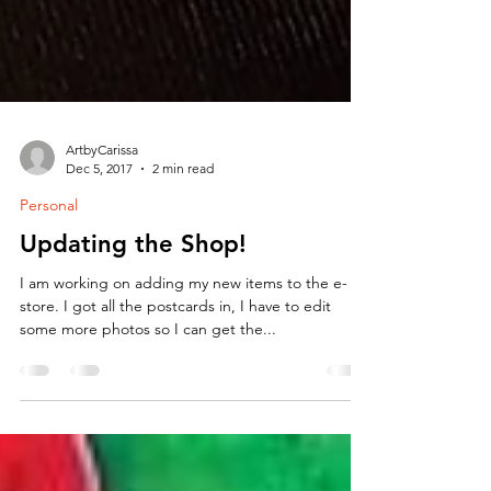
ArtbyCarissa
Dec 5, 2017
2 min read
Personal
Updating the Shop!
I am working on adding my new items to the e-
store. I got all the postcards in, I have to edit
some more photos so I can get the...