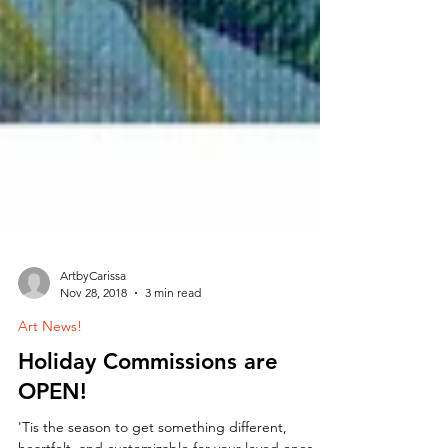
ArtbyCarissa
Nov 28, 2018
3 min read
Art News!
Holiday Commissions are
OPEN!