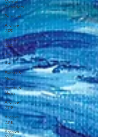
Mental
Meanders
Personal
Archive
2020
Archive
2020
Art
Art
Events &
News
Events &
News
Archive
2018
Archive
2018
Archive