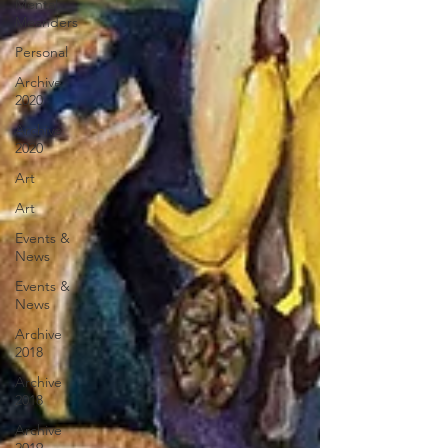
Mental
Meanders
Personal
Archive
2020
Archive
2020
Art
Art
Events &
News
Events &
News
Archive
2018
Archive
2018
Archive