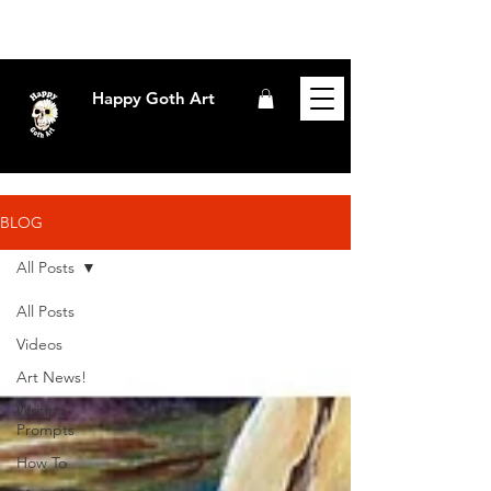
Happy Goth Art
BLOG
All Posts
All Posts
Videos
Art News!
Writing
Prompts
How To