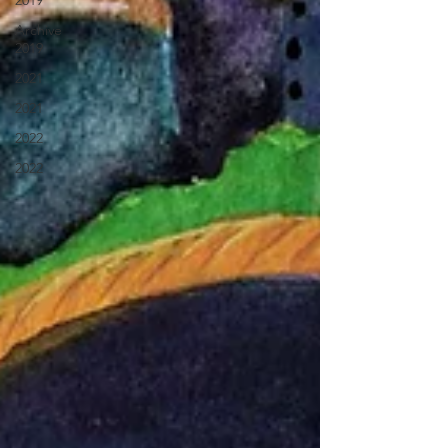
2019
Archive
2019
2021
2021
2022
2022