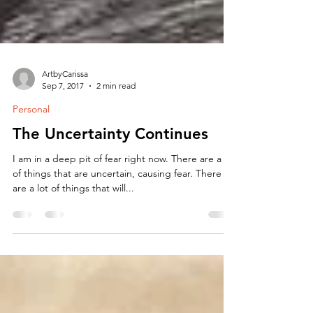
ArtbyCarissa
Sep 7, 2017
2 min read
Personal
The Uncertainty Continues
I am in a deep pit of fear right now. There are a lot
of things that are uncertain, causing fear. There
are a lot of things that will...