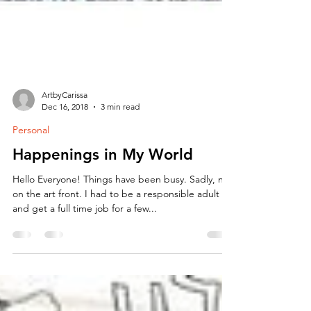
ArtbyCarissa
Dec 16, 2018
3 min read
Personal
Happenings in My World
Hello Everyone! Things have been busy. Sadly, not
on the art front. I had to be a responsible adult
and get a full time job for a few...