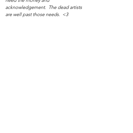
need the money and 
acknowledgement.  The dead artists 
are well past those needs.  <3