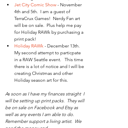
Jet City Comic Show
 - November 
4th and 5th.  I am a guest of 
TerraCrux Games!  Nerdy Fan art 
will be on sale.  Plus help me pay 
for Holiday RAWk by purchasing a 
print pack!  
Holiday RAWk
 - December 13th.  
My second attempt to particpate 
in a RAW Seattle event.   This time 
there is a lot of notice and I will be 
creating Christmas and other 
Holiday season art for this.   
As soon as I have my finances straight  I 
will be setting up print packs.  They will 
be on sale on Facebook and Etsy as 
well as any events I am able to do.  
Remember support a living artist.  We 