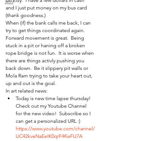
on Etsy.  I have a few dollars in cash 
2022
and I just put money on my bus card 
(thank goodness.)
When (if) the bank calls me back, I can 
try to get things coordinated again.  
Forward movement is great.  Being 
stuck in a pit or haning off a broken 
rope bridge is not fun.  It is worse when 
there are things activly pushing you 
back down.  Be it slippery pit walls or 
Mola Ram trying to take your heart out, 
up and out is the goal.
In art related news: 
Today is new time lapse thursday!  
Check out my Youtube Channel 
for the new video!  Subscribe so I 
can get a personalized URL :) 
https://www.youtube.com/channel/
UC42kveNaEeIK0qrF4KeFU7A