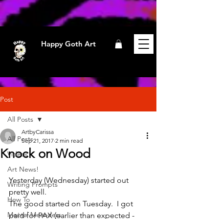
Happy Goth Art
Post
All Posts
ArtbyCarissa
All Posts
Sep 21, 2017
2 min read
Knock on Wood
Videos
Art News!
Yesterday (Wednesday) started out 
Writing Prompts
pretty well.
How To
The good started on Tuesday.  I got 
Mental Meanders
paid for PAX (earlier than expected -