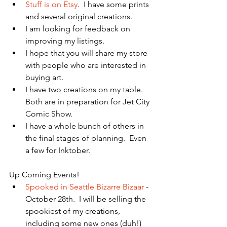
Stuff is on Etsy
.  I have some prints 
and several original creations.   
I am looking for feedback on 
improving my listings.  
I hope that you will share my store 
with people who are interested in 
buying art.    
I have two creations on my table.  
Both are in preparation for Jet City 
Comic Show.   
I have a whole bunch of others in 
the final stages of planning.  Even 
a few for Inktober.   
Up Coming Events! 
Spooked in Seattle Bizarre Bizaar
 - 
October 28th.  I will be selling the 
spookiest of my creations, 
including some new ones (duh!)  