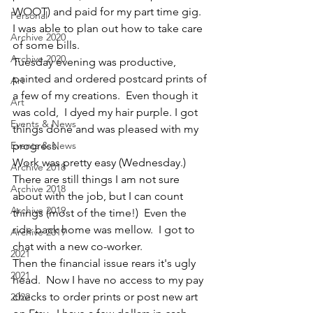
WOOT) and paid for my part time gig.   
Personal
I was able to plan out how to take care 
Archive 2020
of some bills.
Archive 2020
Tuesday evening was productive, 
painted and ordered postcard prints of 
Art
a few of my creations.  Even though it 
Art
was cold,  I dyed my hair purple. I got 
Events & News
things done and was pleased with my 
Events & News
progress.
Work was pretty easy (Wednesday.)  
Archive 2018
There are still things I am not sure 
Archive 2018
about with the job, but I can count 
Archive 2019
things (most of the time!)  Even the 
ride back home was mellow.  I got to 
Archive 2019
chat with a new co-worker.
2021
Then the financial issue rears it's ugly 
2021
head.  Now I have no access to my pay 
checks to order prints or post new art 
2022