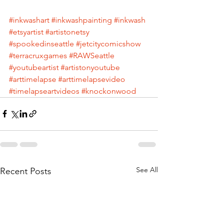
#inkwashart
#inkwashpainting
#inkwash
#etsyartist
#artistonetsy
#spookedinseattle
#jetcitycomicshow
#terracruxgames
#RAWSeattle
#youtubeartist
#artistonyoutube
#arttimelapse
#arttimelapsevideo
#timelapseartvideos
#knockonwood
See All
Recent Posts