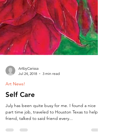
ArtbyCarissa
Jul 24, 2018
3 min read
Art News!
Self Care