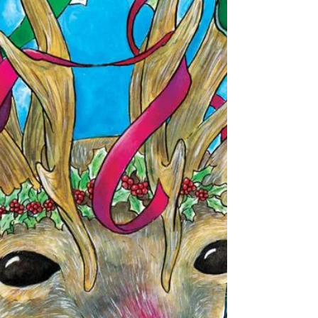
Portfolio Walk-Through
This is a REALLY long post. If you would prefer to
watch the video, click here and it will take you to
the bottom of the page where the...