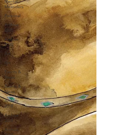
Mental
Meanders
Personal
Archive
2020
Archive
2020
Art
Art
Events &
News
Events &
News
Archive
2018
Archive
2018
Archive