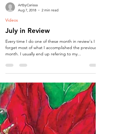
ArtbyCarissa
Aug 7, 2018
2 min read
Videos
July in Review
Every time I do one of these month in review's I
forget most of what I accomplished the previous
month. I usually end up refering to my...