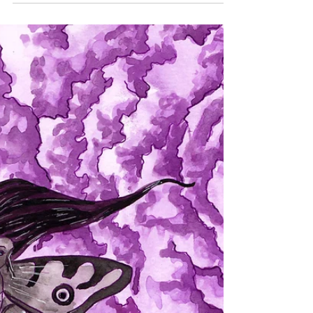
July has been quite busy for me. I found a nice
part time job, traveled to Houston Texas to help a
friend, talked to said friend every...