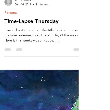
ArtbyCarissa
Dec 14, 2017
1 min read
Personal
Time-Lapse Thursday
I am still not sure about the title. Should I move
my video releases to a different day of the week?
Here is this weeks video. Rudolph!...