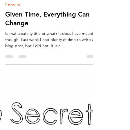
ArtbyCarissa
Apr 10, 2018
2 min read
Personal
Given Time, Everything Can
Change
Is that a catchy title or what? It does have meaning
though. Last week I had plenty of time to write a
blog post, but I did not. It is a...