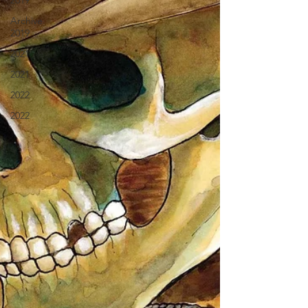
2019
Archive
2019
2021
2021
2022
2022