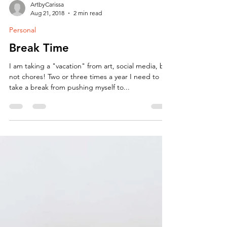
ArtbyCarissa
Aug 21, 2018
2 min read
Personal
Break Time
I am taking a "vacation" from art, social media, but
not chores! Two or three times a year I need to
take a break from pushing myself to...