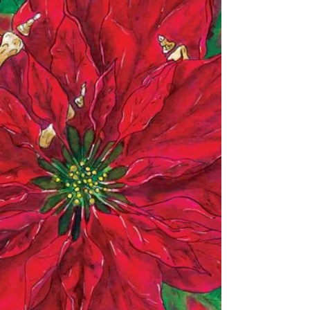
Did I Miss Anything?
I don't think so. A check list might help! I finally
have ALL my available Christmas stuff in the store.
Even one that got overlooked...