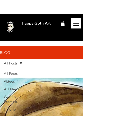
Happy Goth Art
BLOG
All Posts
All Posts
Videos
Art News!
Writing
Prompts
How To