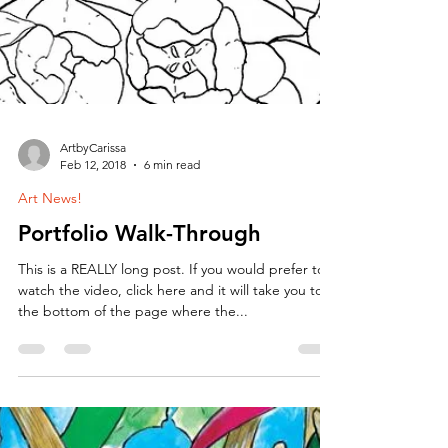
ArtbyCarissa
Feb 12, 2018
6 min read
Art News!