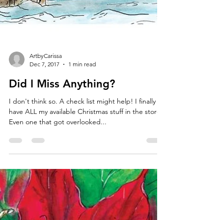
ArtbyCarissa
Dec 7, 2017
1 min read