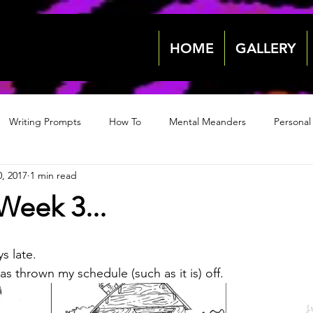
HOME
GALLERY
Writing Prompts
How To
Mental Meanders
Personal
, 2017
1 min read
Events & News
Events & News
Archive 2018
Archive
Week 3...
2022
2022
s late.
s thrown my schedule (such as it is) off.