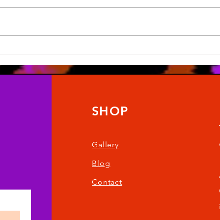
Artober 2025
It ha
SHOP
Gallery
Blog
Contact