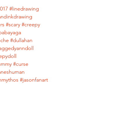
2017
#linedrawing
ndinkdrawing
rs
#scary
#creepy
babayaga
ache
#dullahan
aggedyanndoll
epydoll
ummy
#curse
haneshuman
nmythos
#jasonfanart