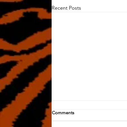
Recent Posts
Comments