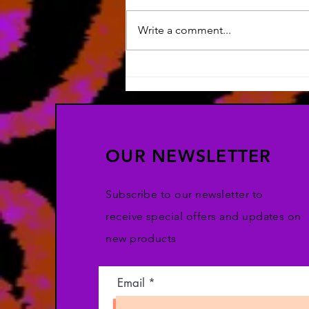
Write a comment...
Silly Art & HOW LONG HAS
IT BEEN?!
OUR NEWSLETTER
Subscribe to our newsletter to
receive special offers and updates on
new products
Email