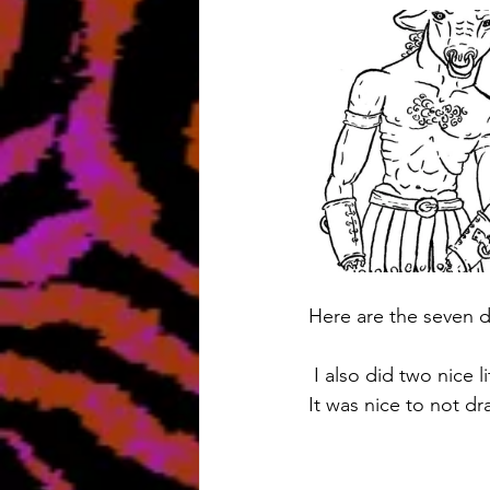
Here are the seven d
 I also did two nice 
It was nice to not dra