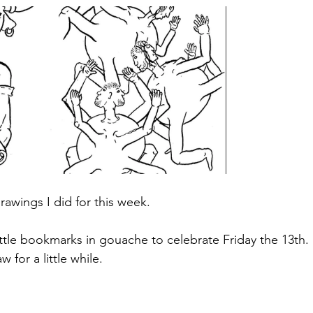
rawings I did for this week.
little bookmarks in gouache to celebrate Friday the 13th. :
w for a little while.