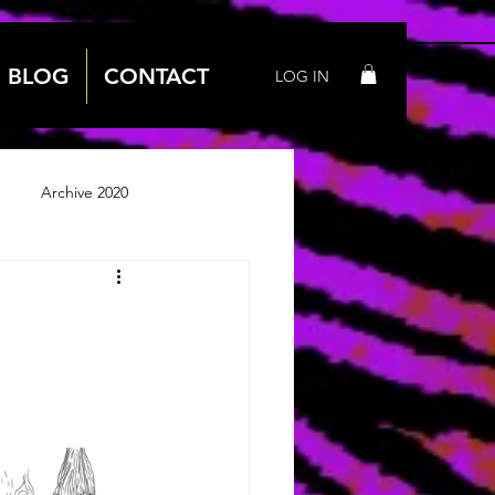
BLOG
CONTACT
LOG IN
Archive 2020
 2018
Archive 2019