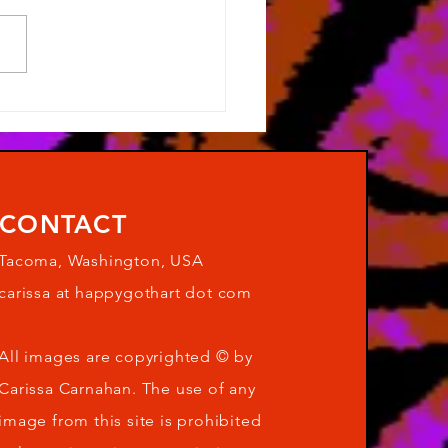
s been a while...
CONTACT
Tacoma, Washington, USA
carissa at happygothart dot com
All images are copyrighted © by
Carissa Carnahan. The use of any
image from this site is prohibited