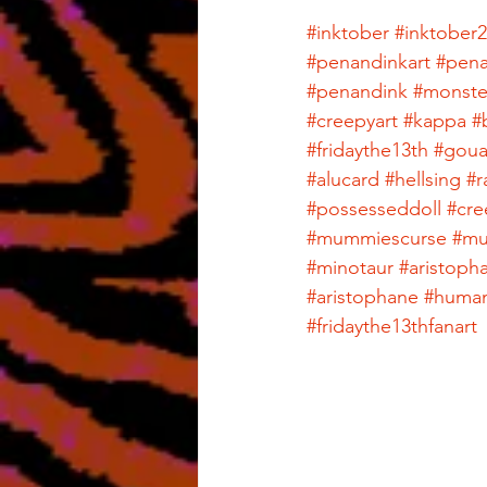
#inktober
#inktober
#penandinkart
#pena
#penandink
#monste
#creepyart
#kappa
#
#fridaythe13th
#gou
#alucard
#hellsing
#r
#possesseddoll
#cre
#mummiescurse
#m
#minotaur
#aristop
#aristophane
#huma
#fridaythe13thfanart