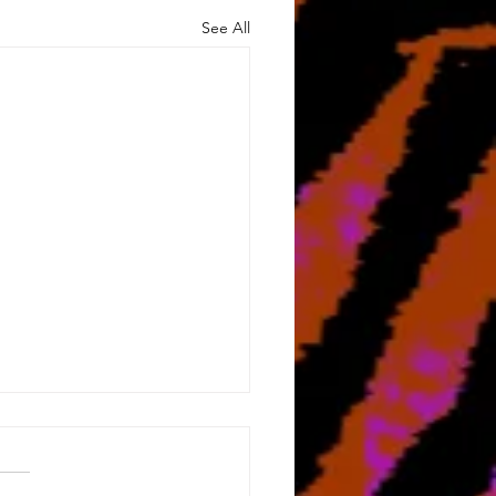
See All