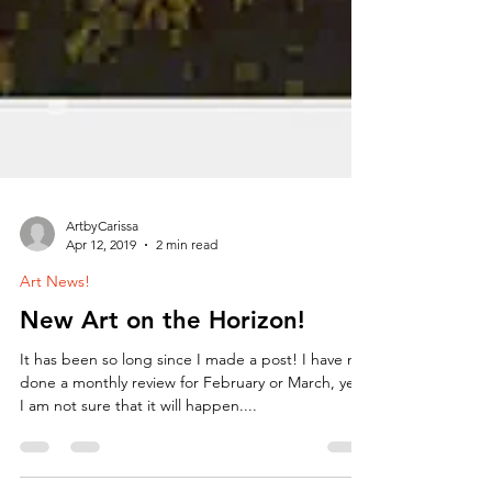
ArtbyCarissa
Apr 12, 2019
2 min read
Art News!
New Art on the Horizon!
It has been so long since I made a post! I have not
done a monthly review for February or March, yet.