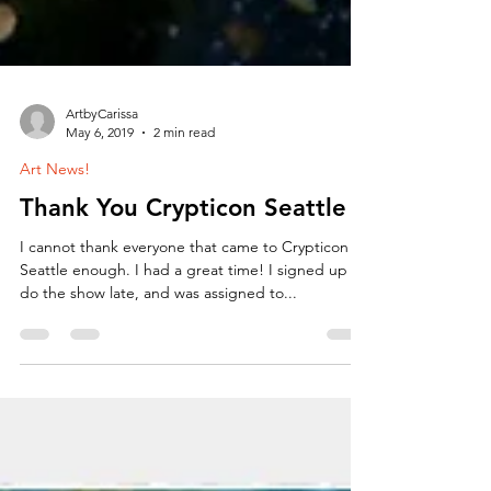
ArtbyCarissa
May 6, 2019
2 min read
Art News!
Thank You Crypticon Seattle
I cannot thank everyone that came to Crypticon
Seattle enough. I had a great time! I signed up to
do the show late, and was assigned to...