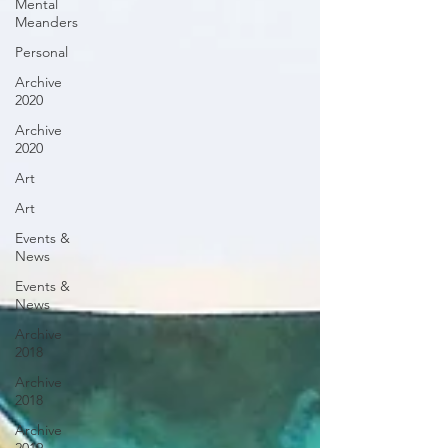
Mental
Meanders
Personal
Archive
2020
Archive
2020
Art
Art
Events &
News
Events &
News
Archive
2018
Archive
2018
Archive