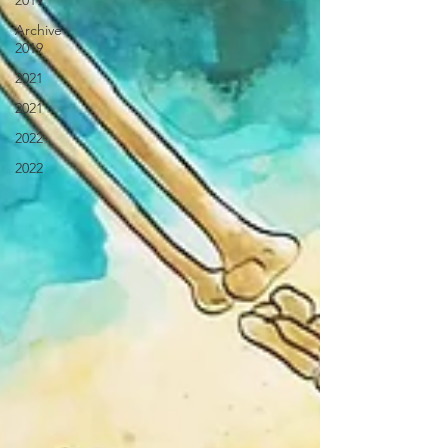
2019
Archive
2019
2021
2021
2022
2022