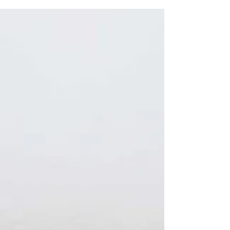
I am not sure that it will happen....