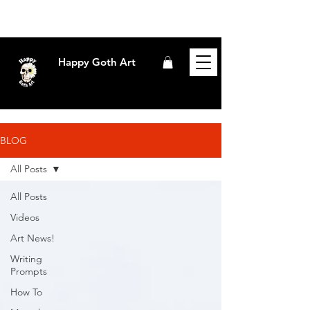
Happy Goth Art
BLOG
All Posts
All Posts
Videos
Art News!
Writing
Prompts
How To