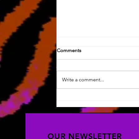
Comments
Write a comment...
Last Post on this Blog
OUR NEWSLETTER