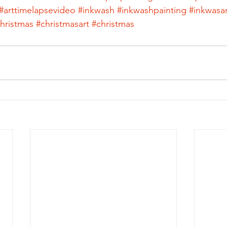
#arttimelapsevideo
#inkwash
#inkwashpainting
#inkwasar
hristmas
#christmasart
#christmas