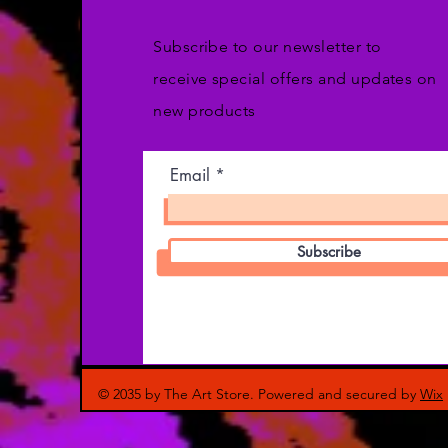
Subscribe to our newsletter to
receive special offers and updates on
new products
Email
Subscribe
© 2035 by The Art Store. Powered and secured by
Wix