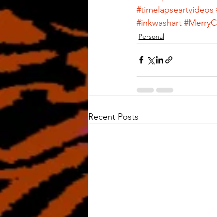
#timelapseartvideos
#inkwashart
#MerryC
Personal
Recent Posts