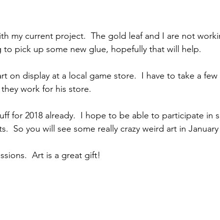
ith my current project.  The gold leaf and I are not worki
 to pick up some new glue, hopefully that will help.
t on display at a local game store.  I have to take a few 
they work for his store. 
ff for 2018 already.  I hope to be able to participate in
s.  So you will see some really crazy weird art in January 
ions.  Art is a great gift!