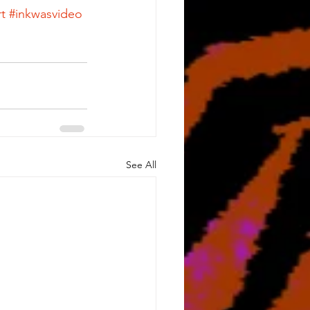
t
#inkwasvideo
See All