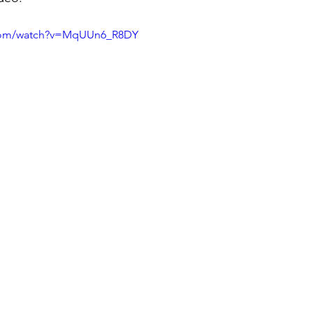
.com/watch?v=MqUUn6_R8DY