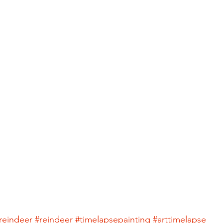
reindeer
#reindeer
#timelapsepainting
#arttimelapse