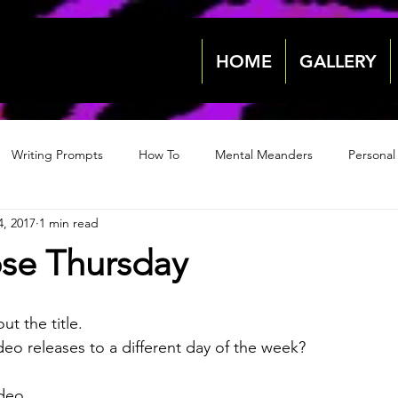
HOME
GALLERY
Writing Prompts
How To
Mental Meanders
Personal
4, 2017
1 min read
Events & News
Events & News
Archive 2018
Archive
se Thursday
2022
2022
ut the title. 
eo releases to a different day of the week?
ideo.