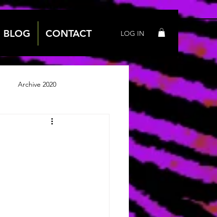
BLOG
CONTACT
LOG IN
Archive 2020
 2018
Archive 2019