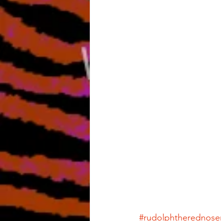
#rudolphtherednose