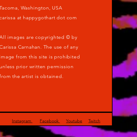
Tacoma, Washington, USA
carissa at happygothart dot com
All images are copyrighted © by
Carissa Carnahan. The use of any
image from this site is prohibited
unless prior written permission
from the artist is obtained.
Instagram
Facebook
Youtube
Twitch