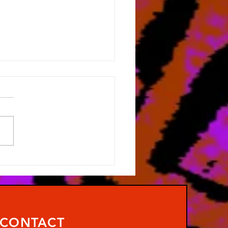
 No Art!
CONTACT