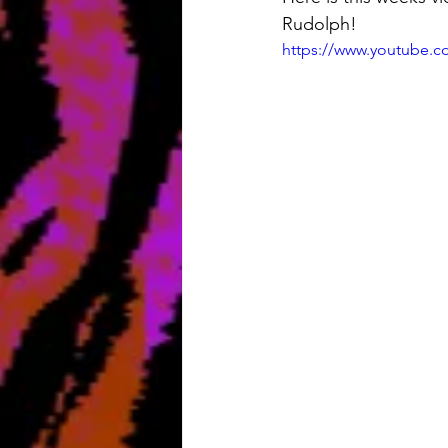
Rudolph!
https://www.youtube