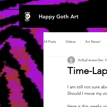
Happy Goth Art
All Posts
Videos
Art News!
ArtbyCarissa
Dec 1
Archive 2020
Art
Art
Time-Lap
Archive 2019
2021
2021
I am still not sure abo
Should I move my vid
Here is this weeks v