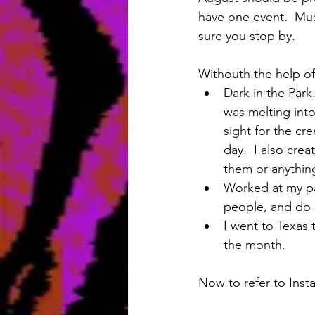
have one event.  Mus
sure you stop by.
Withouth the help of
Dark in the Park
was melting int
sight for the cr
day.  I also cre
them or anything 
Worked at my par
people, and do st
I went to Texas t
the month. 
Now to refer to Inst