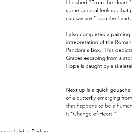
I finished "From the Heart." 
some general feelings that 
can say are "from the heart.
I also completed a painting t
intrepretation of the Roman
Pandora's Box.  This depict
Graces escaping from a stor
Hope is caught by a skeleta
Next up is a quick gouache p
of a butterfly emerging from
that happens to be a human h
it "Change of Heart."
ings I did at Dark in 