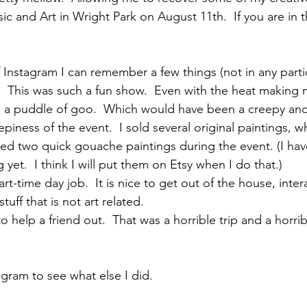
ic and Art in Wright Park on August 11th.  If you are in 
 Instagram I can remember a few things (not in any partic
.  This was such a fun show.  Even with the heat making me
o a puddle of goo.  Which would have been a creepy and
eepiness of the event.  I sold several original paintings,
ated two quick gouache paintings during the event. (I ha
yet.  I think I will put them on Etsy when I do that.)  
t-time day job.  It is nice to get out of the house, inter
uff that is not art related.  
o help a friend out.  That was a horrible trip and a horrib
agram to see what else I did.