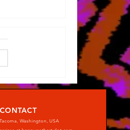
Post on this Blog
CONTACT
Tacoma, Washington, USA