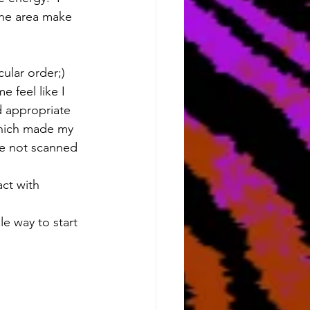
the area make 
ular order;) 
 feel like I 
 appropriate 
 which made my 
ve not scanned 
act with 
le way to start 