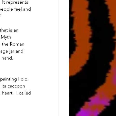
 It represents 
people feel and 
"
hat is an 
 Myth 
s the Roman 
age jar and 
l hand.
ainting I did 
 its caccoon 
eart.  I called 