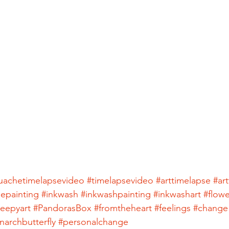
uachetimelapsevideo
#timelapsevideo
#arttimelapse
#ar
sepainting
#inkwash
#inkwashpainting
#inkwashart
#flowe
reepyart
#PandorasBox
#fromtheheart
#feelings
#change
archbutterfly
#personalchange