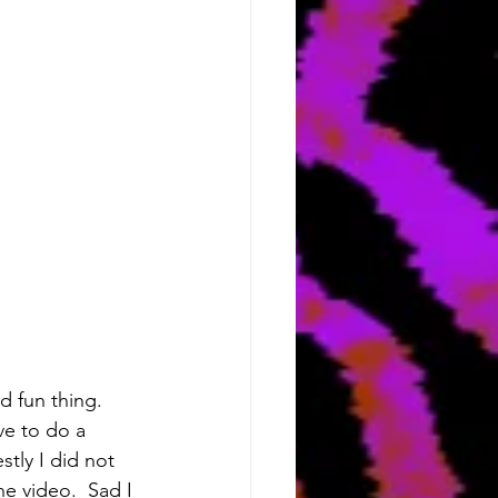
d fun thing.  
ve to do a 
tly I did not 
 video.  Sad I 