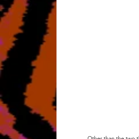
Other than the two th