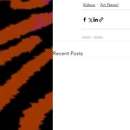
Videos
Art News!
Recent Posts