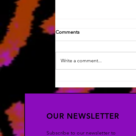
Comments
Write a comment...
Silly Art & HOW LONG HAS
IT BEEN?!
OUR NEWSLETTER
Subscribe to our newsletter to