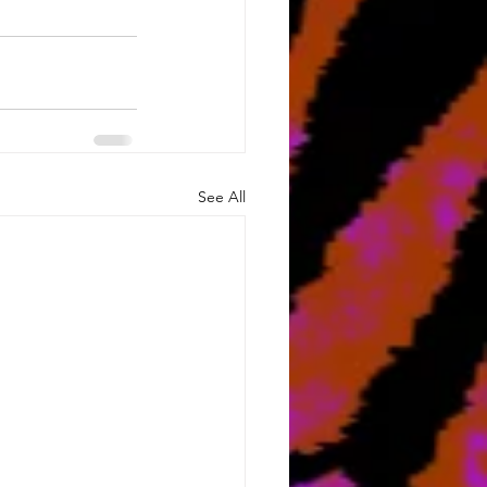
See All