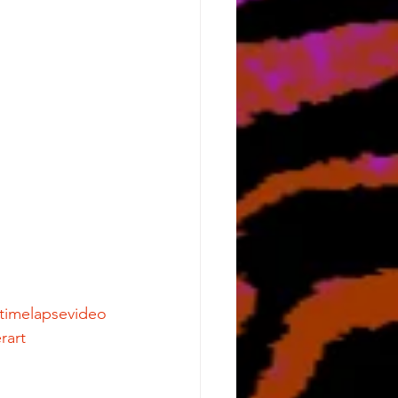
ttimelapsevideo
rart