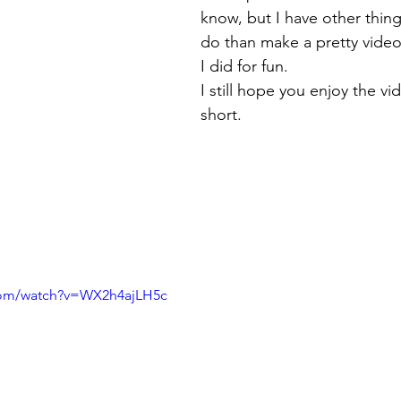
know, but I have other thing
do than make a pretty video
I did for fun.
I still hope you enjoy the vide
short.
com/watch?v=WX2h4ajLH5c