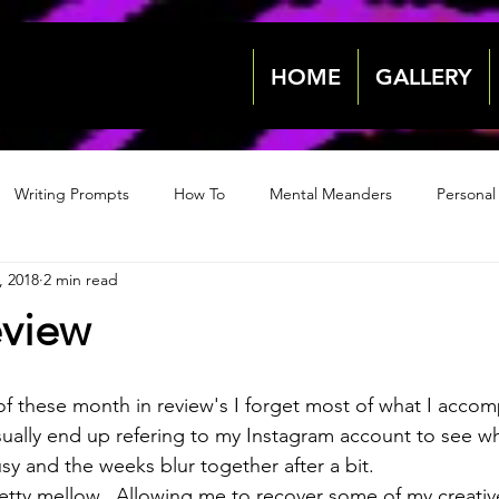
HOME
GALLERY
Writing Prompts
How To
Mental Meanders
Personal
, 2018
2 min read
Events & News
Events & News
Archive 2018
Archive
eview
2022
2022
of these month in review's I forget most of what I accom
sually end up refering to my Instagram account to see wh
sy and the weeks blur together after a bit.
tty mellow.  Allowing me to recover some of my creative