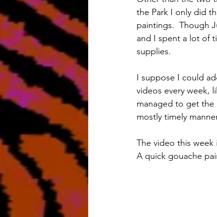
the Park I only did t
paintings.  Though Ju
and I spent a lot of 
supplies.
I suppose I could ad
videos every week, l
managed to get the 
mostly timely manner
The video this week 
A quick gouache paint