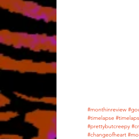
#monthinreview
#go
#timelapse
#timelap
#prettybutcreepy
#c
#changeofheart
#mon