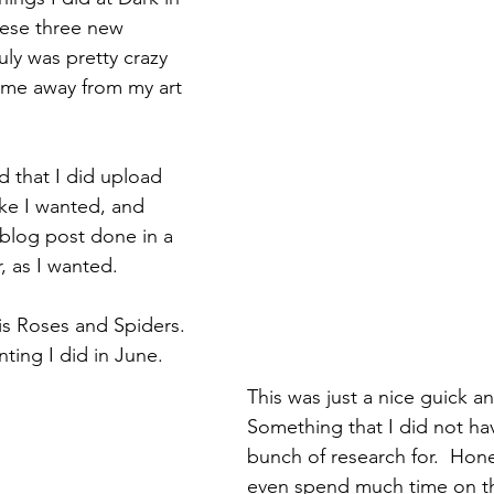
hese three new 
ly was pretty crazy 
time away from my art 
d that I did upload 
ike I wanted, and 
blog post done in a 
, as I wanted.
is Roses and Spiders.  
ing I did in June.  
This was just a nice guick an
Something that I did not ha
bunch of research for.  Hones
even spend much time on the