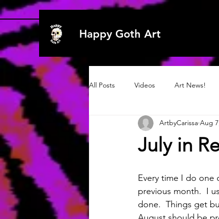
Happy Goth Art
All Posts
Videos
Art News!
ArtbyCarissa
Aug 7
Archive 2020
Art
Art
July in R
Archive 2019
2021
2021
Every time I do one 
previous month.  I u
done.  Things get bu
August should be pre