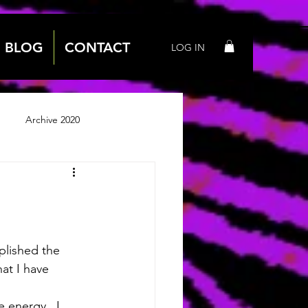
BLOG
CONTACT
LOG IN
Archive 2020
 2018
Archive 2019
plished the 
at I have 
 energy.  I 