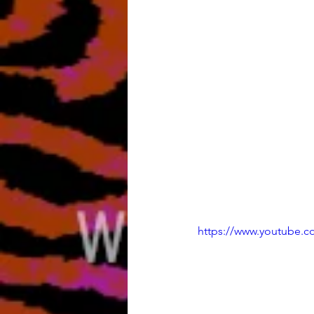
https://www.youtube.