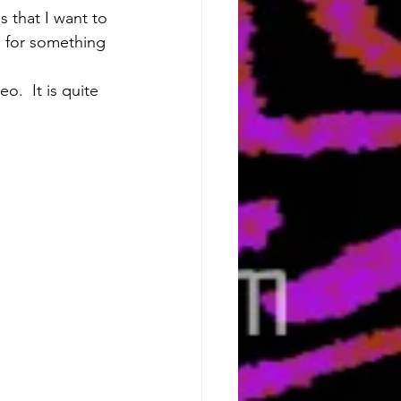
s that I want to 
 for something 
o.  It is quite 