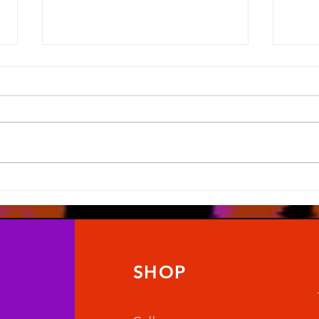
What Road Map?
Last 
SHOP