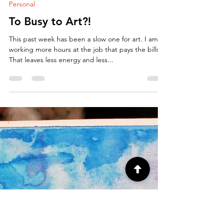
ArtbyCarissa
Sep 25, 2018
2 min read
Personal
To Busy to Art?!
This past week has been a slow one for art. I am
working more hours at the job that pays the bills.
That leaves less energy and less...