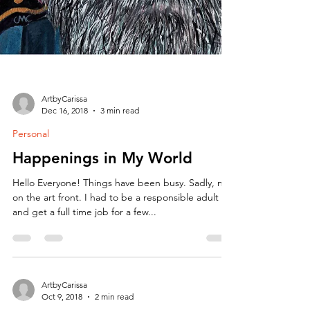
ArtbyCarissa
Dec 16, 2018
3 min read
Personal
Happenings in My World