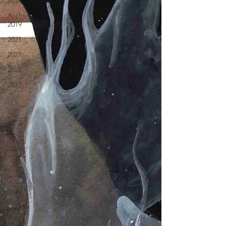
2019
Archive
2019
2021
2021
2022
2022