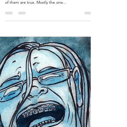
Explanation of Sorts
It feels kind of weird to to say some of the things
that I am about to say. I still cannot believe some
of them are true. Mostly the one...