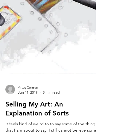
ArtbyCarissa
Jun 11, 2019
3 min read
Selling My Art: An