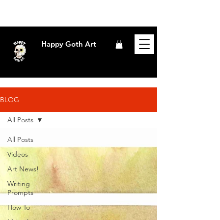
Happy Goth Art
BLOG
All Posts
All Posts
Videos
Art News!
Writing
Prompts
How To