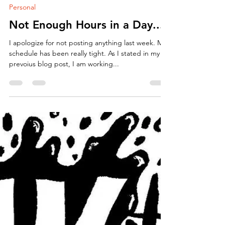
Hello Everyone! Things have been busy. Sadly, not
on the art front. I had to be a responsible adult
and get a full time job for a few...
ArtbyCarissa
Oct 9, 2018
2 min read
Personal
Not Enough Hours in a Day...
I apologize for not posting anything last week. My
schedule has been really tight. As I stated in my
prevoius blog post, I am working...