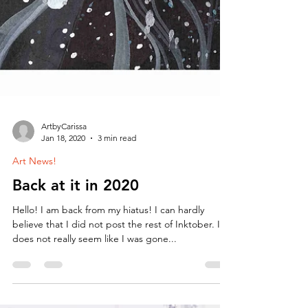
ArtbyCarissa
Jan 18, 2020
3 min read
Art News!
Back at it in 2020
Hello! I am back from my hiatus! I can hardly
believe that I did not post the rest of Inktober. It
does not really seem like I was gone...