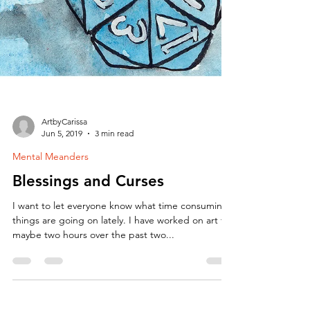
ArtbyCarissa
Jun 5, 2019
3 min read
Mental Meanders
Blessings and Curses
I want to let everyone know what time consuming
things are going on lately. I have worked on art for
maybe two hours over the past two...