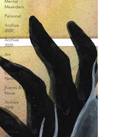
Mental
Meanders
Personal
Archive
2020
Archive
2020
Art
Art
Events &
News
Events &
News
Archive
2018
Archive
2018
Archive