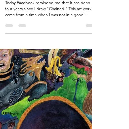
ArtbyCarissa
Mar 21, 2019
3 min read
Personal
Art from Years Past: How Art
Saved Me
Today Facebook reminded me that it has been
four years since I drew "Chained." This art work
came from a time when I was not in a good...