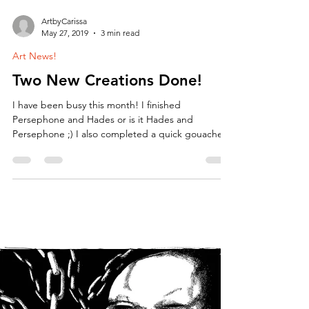
ArtbyCarissa
May 27, 2019
3 min read
Art News!
Two New Creations Done!
I have been busy this month! I finished
Persephone and Hades or is it Hades and
Persephone ;) I also completed a quick gouache
painting...